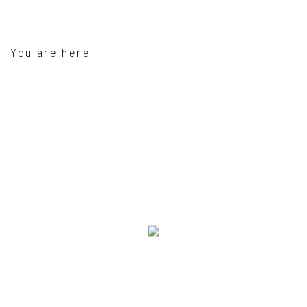
You are here