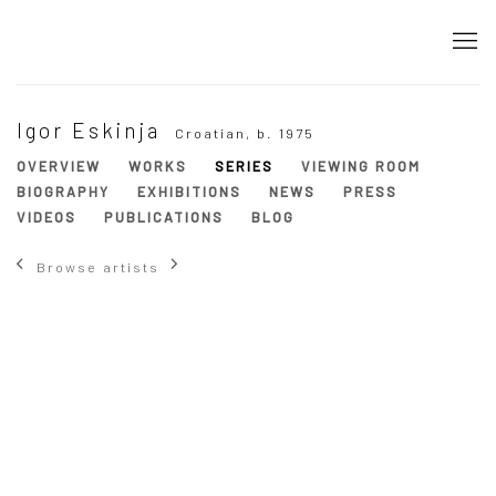
Igor Eskinja
Croatian,
b. 1975
OVERVIEW
WORKS
SERIES
VIEWING ROOM
BIOGRAPHY
EXHIBITIONS
NEWS
PRESS
VIDEOS
PUBLICATIONS
BLOG
Browse artists