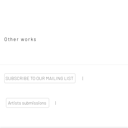
Other works
SUBSCRIBE TO OUR MAILING LIST
|
Artists submissions
|