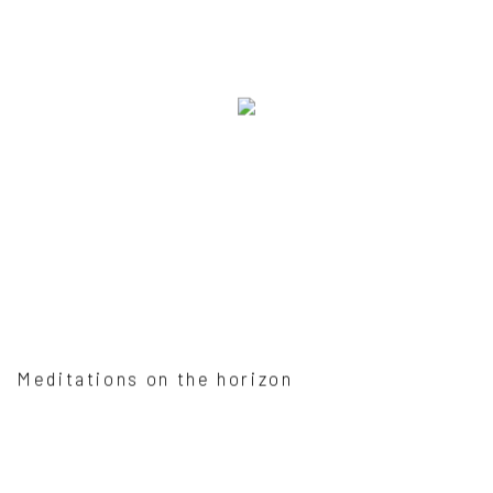
Meditations on the horizon