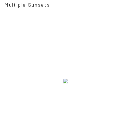
Multiple Sunsets