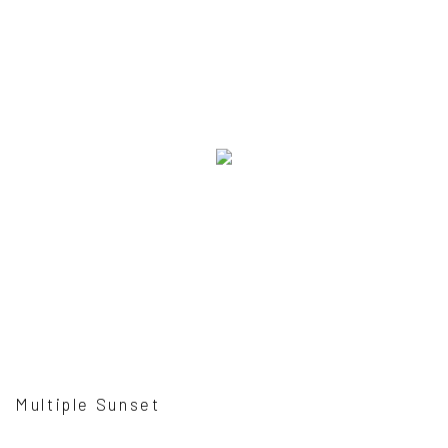
Multiple Sunset