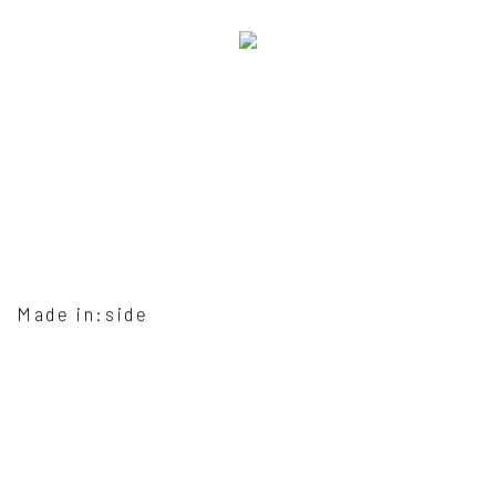
Made in:side