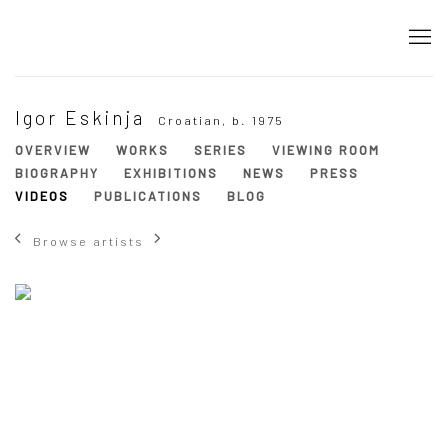
Igor Eskinja
Croatian,
b. 1975
OVERVIEW
WORKS
SERIES
VIEWING ROOM
BIOGRAPHY
EXHIBITIONS
NEWS
PRESS
VIDEOS
PUBLICATIONS
BLOG
Browse artists