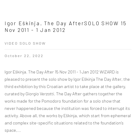
Igor Eškinja. The Day AfterSOLO SHOW 15
Nov 2011 - 1 Jan 2012
VIDEO SOLO SHOW
October 22, 2022
Igor Eškinja. The Day After 15 Nov 2011 - 1 Jan 2012 WIZARD is
pleased to present the solo show by Igor Eškinja The Day After, the
third exhibition by this Croatian artist to take place at the gallery,
curated by Giorgio Verzotti. The Day After gathers together the
works made for the Pomodoro foundation for a solo show that
never happened because the institution was forced to interrupt its
activity. Above all, the works by Eškinja, which start from ephemeral
and complex site-specific situations related to the foundation’s
space,...