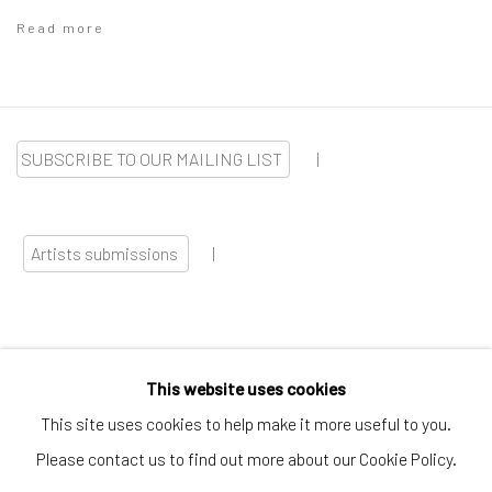
Read more
SUBSCRIBE TO OUR MAILING LIST
|
Artists submissions
|
This website uses cookies
Go
This site uses cookies to help make it more useful to you.
Please contact us to find out more about our Cookie Policy.