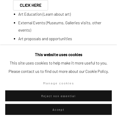
CLICK HERE
Art Education (Learn about art)
Artists submissions
|
External Events (Museums, Galleries visits, other
events)
Art proposals and opportunities
Last minute plans
Go
This website uses cookies
This site uses cookies to help make it more useful to you.
Simplified form:
Federico Luger
Italian - Venezuelan,
b. 1979
Please contact us to find out more about our Cookie Policy.
First name *
Line concept 3 people 2 messages
,
2013
Privacy Policy
Manage cookies
Manage cookies
Last name *
Copyright © 2026 WIZARD GALLERY
Site by Artlogic
Collage, pen and marker on paper
Reject non essential
72 x 52 cm
Email *
28 3/8 x 20 1/2 in
Accept
Series:
Line Concept