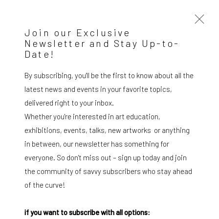
Join our Exclusive
Newsletter and Stay Up-to-
Date!
Federico Luger
Italian - Venezuelan,
b. 1979
OVERVIEW
WORKS
SERIES
VIEWING ROOM
By subscribing, you'll be the first to know about all the
BIOGRAPHY
EXHIBITIONS
NEWS
PRESS
latest news and events in your favorite topics,
DOCUMENTS
BLOG
SHOP
delivered right to your inbox.
Whether you're interested in art education,
Browse artists
exhibitions, events, talks, new artworks or anything
in between, our newsletter has something for
All
Drawing, Collage or other Work on Paper
Paintings
Photography
Print
everyone. So don't miss out – sign up today and join
the community of savvy subscribers who stay ahead
of the curve!
SUBSCRIBE TO OUR MAILING LIST
|
if you want to subscribe with all options: