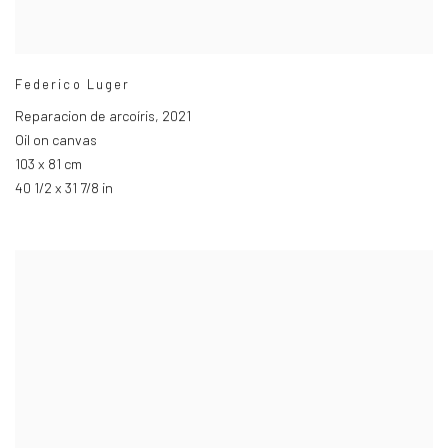
Federico Luger
Reparacion de arcoíris
,
2021
Oil on canvas
103 x 81 cm
40 1/2 x 31 7/8 in