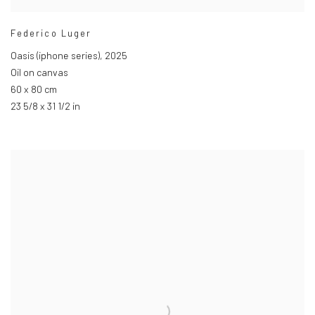
Federico Luger
Oasis (iphone series)
,
2025
Oil on canvas
60 x 80 cm
23 5/8 x 31 1/2 in