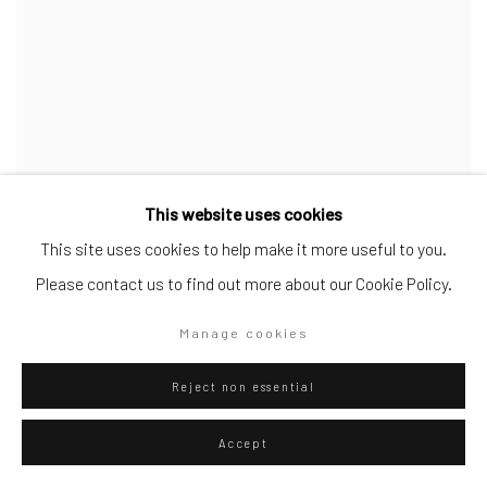
This website uses cookies
This site uses cookies to help make it more useful to you.
Please contact us to find out more about our Cookie Policy.
Manage cookies
Reject non essential
Accept