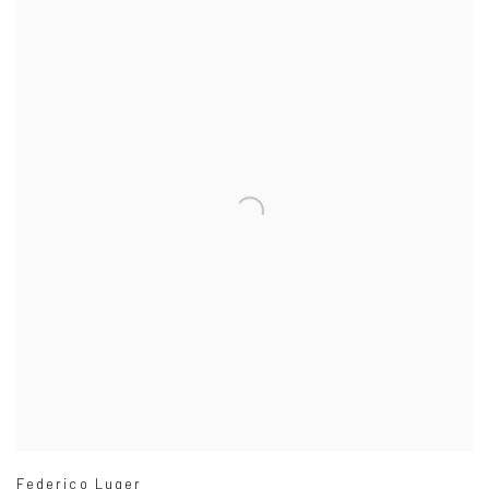
Federico Luger