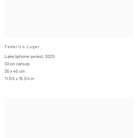
Federico Luger
Lake (iphone series)
,
2025
Oil on canvas
30 x 40 cm
11 3/4 x 15 3/4 in