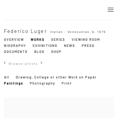
Federico Luger
Italian - Venezuelan,
b. 1979
OVERVIEW
WORKS
SERIES
VIEWING ROOM
BIOGRAPHY
EXHIBITIONS
NEWS
PRESS
DOCUMENTS
BLOG
SHOP
Browse artists
All
Drawing, Collage or other Work on Paper
Paintings
Photography
Print