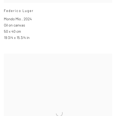
Federico Luger
Mondo Mio
,
2024
Oil on canvas
50 x 40 cm
19 3/4 x 15 3/4 in