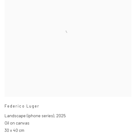
Federico Luger
Landscape (iphone series)
,
2025
Oil on canvas
30 x 40 cm