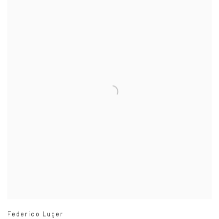
Federico Luger