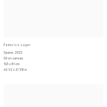
Federico Luger
Space
,
2022
Oil on canvas
103 x 81 cm
40 1/2 x 31 7/8 in