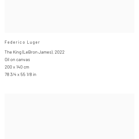
Federico Luger
The King (LeBron James)
,
2022
Oil on canvas
200 x 140 cm
78 3/4 x 55 1/8 in