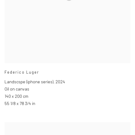
Federico Luger
Landscspe (iphone series)
,
2024
Oil on canvas
140 x 200 cm
55 1/8 x 78 3/4 in