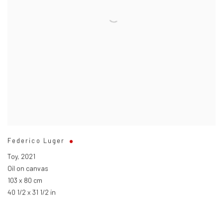
Federico Luger
Toy
,
2021
Oil on canvas
103 x 80 cm
40 1/2 x 31 1/2 in