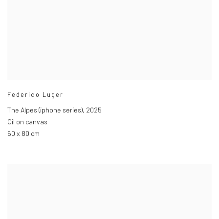
Federico Luger
The Alpes (iphone series)
,
2025
Oil on canvas
60 x 80 cm