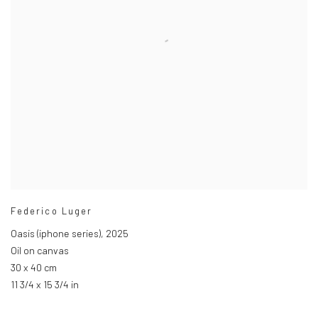
Federico Luger
Oasis (iphone series)
,
2025
Oil on canvas
30 x 40 cm
11 3/4 x 15 3/4 in