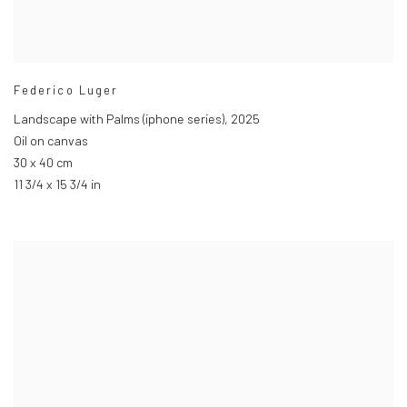
Federico Luger
Landscape with Palms (iphone series)
,
2025
Oil on canvas
30 x 40 cm
11 3/4 x 15 3/4 in