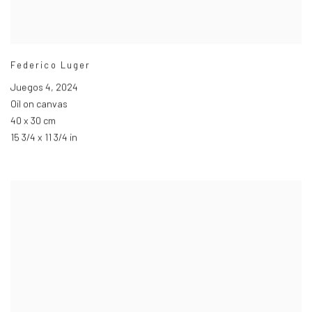
Federico Luger
Juegos 4
,
2024
Oil on canvas
40 x 30 cm
15 3/4 x 11 3/4 in