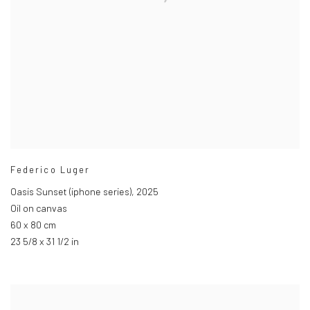
Federico Luger
Oasis Sunset (iphone series)
,
2025
Oil on canvas
60 x 80 cm
23 5/8 x 31 1/2 in