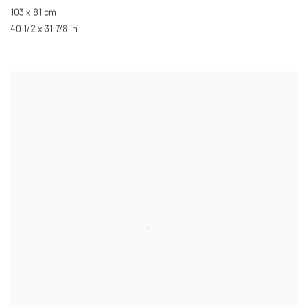
103 x 81 cm
40 1/2 x 31 7/8 in