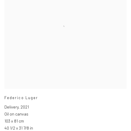
Federico Luger
Delivery
,
2021
Oil on canvas
103 x 81 cm
40 1/2 x 31 7/8 in