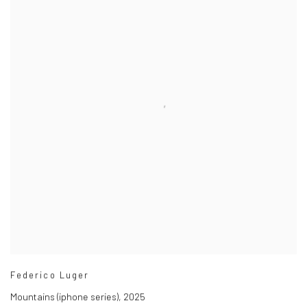
Federico Luger
Mountains (iphone series)
,
2025