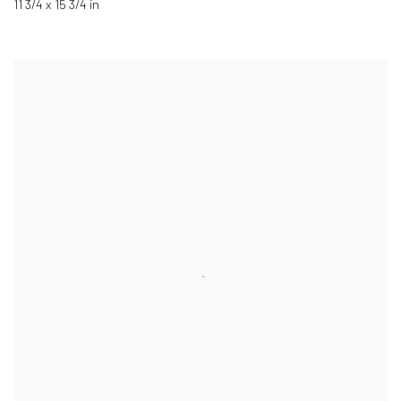
11 3/4 x 15 3/4 in