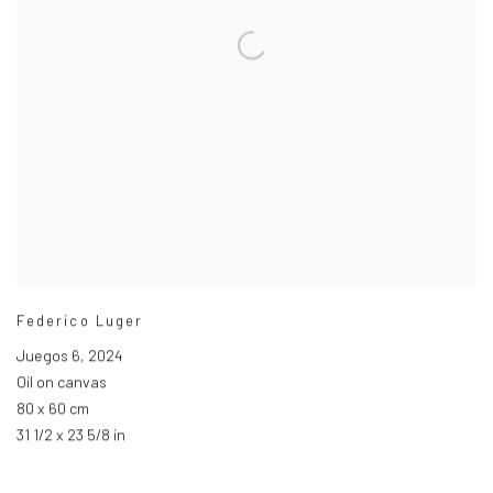
Federico Luger
Juegos 6
,
2024
Oil on canvas
80 x 60 cm
31 1/2 x 23 5/8 in