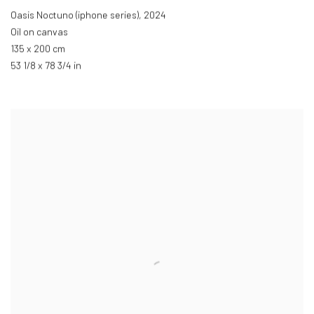
Oasis Noctuno (iphone series)
,
2024
Oil on canvas
135 x 200 cm
53 1/8 x 78 3/4 in