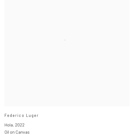
Federico Luger
Hola
,
2022
Oil on Canvas