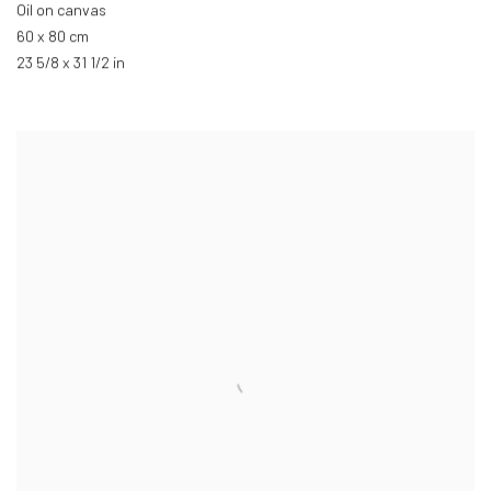
Oil on canvas
60 x 80 cm
23 5/8 x 31 1/2 in