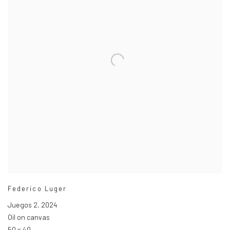
Federico Luger
Juegos 2
,
2024
Oil on canvas
50 x 40