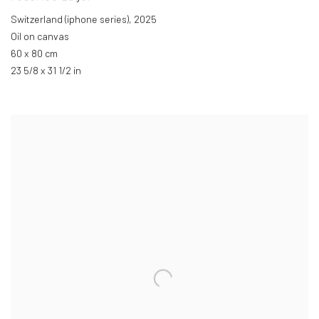
Switzerland (iphone series)
,
2025
Oil on canvas
60 x 80 cm
23 5/8 x 31 1/2 in