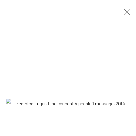
Federico Luger
Italian - Venezuelan,
b. 1979
OVERVIEW
WORKS
SERIES
VIEWING ROOM
BIOGRAPHY
EXHIBITIONS
NEWS
PRESS
DOCUMENTS
BLOG
SHOP
Browse artists
All
Drawing, Collage or other Work on Paper
Paintings
Photography
Print
SUBSCRIBE TO OUR MAILING LIST
|