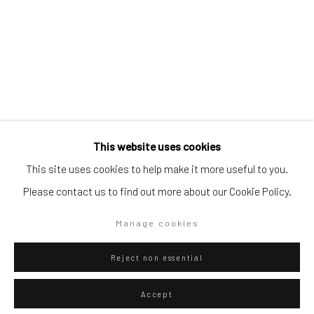
Artists submissions
|
Go
This website uses cookies
Federico Luger
Italian - Venezuelan,
b. 1979
This site uses cookies to help make it more useful to you.
Please contact us to find out more about our Cookie Policy.
Line concept 4 people 1 message
,
2014
Privacy Policy
Manage cookies
Manage cookies
Collage, pen and marker on paper
Copyright © 2026 WIZARD GALLERY
Site by Artlogic
49.8 x 37.6 cm
Reject non essential
19 5/8 x 14 3/4 in
Accept
Series:
Line Concept