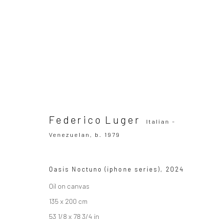
Federico Luger
Italian - Venezuelan,
b
OVERVIEW
WORKS
SERIES
VIEWING ROOM
Federico Luger
Italian -
Venezuelan,
b. 1979
All
Drawing, Collage or other Work on Paper
Oasis Noctuno (iphone series)
,
2024
Oil on canvas
135 x 200 cm
SUBSCRIBE TO OUR MAILING LIST
|
Artists sub
53 1/8 x 78 3/4 in