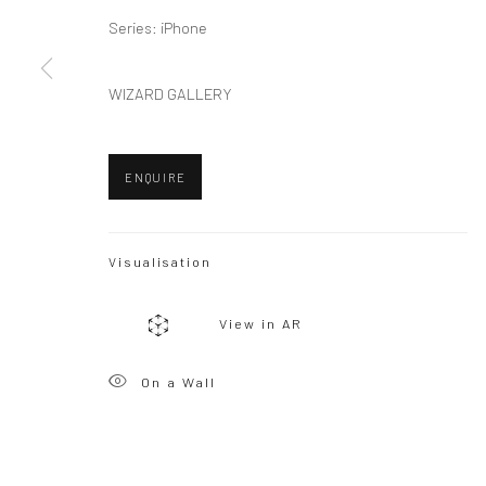
Series:
iPhone
Privacy Policy
Manage cookies
WIZARD GALLERY
Copyright © 2026 WIZARD GALLERY
Site by Artlogic
ENQUIRE
Visualisation
View in AR
On a Wall