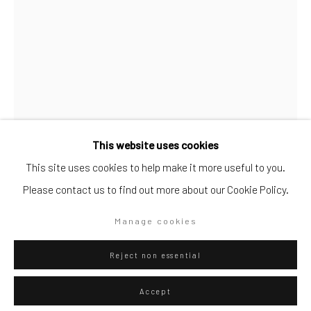
Artists submissions
|
Go
This website uses cookies
This site uses cookies to help make it more useful to you.
Federico Luger
Please contact us to find out more about our Cookie Policy.
Italian - Venezuelan,
b. 1979
Privacy Policy
Manage cookies
Manage cookies
The Very Red Riding Hood (Fortnite)
,
2020
Copyright © 2026 WIZARD GALLERY
Site by Artlogic
oil on canvas
Reject non essential
200 x 140
Accept
Series:
Fortnite