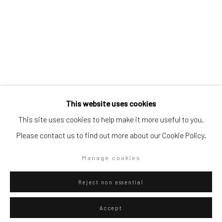
Artists submissions
|
Go
Federico Luger
Italian - Venezuelan,
b. 1979
This website uses cookies
This site uses cookies to help make it more useful to you.
Hola
,
2022
Please contact us to find out more about our Cookie Policy.
Oil on Canvas
Privacy Policy
Manage cookies
Manage cookies
103 x 81 cm
Copyright © 2026 WIZARD GALLERY
Site by Artlogic
40 1/2 x 31 7/8 in
Reject non essential
Series:
Fortnite
Accept
Copyright The Artist