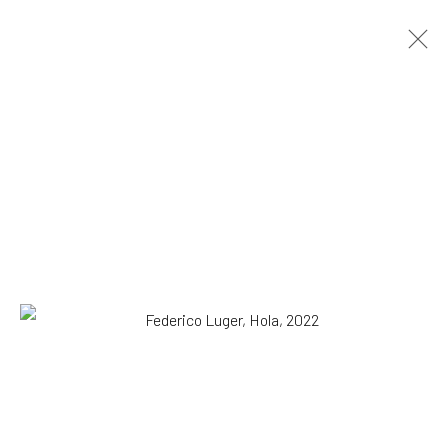
Federico Luger
Italian - Venezuelan,
b. 1979
OVERVIEW
WORKS
SERIES
VIEWING ROOM
BIOGRAPHY
EXHIBITIONS
NEWS
PRESS
DOCUMENTS
BLOG
SHOP
Browse artists
All
Drawing, Collage or other Work on Paper
Paintings
Photography
Print
SUBSCRIBE TO OUR MAILING LIST
|